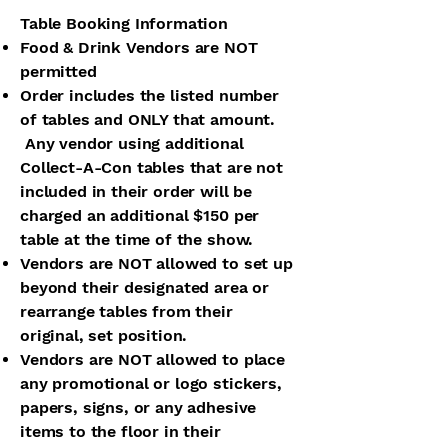
Table Booking Information
Food & Drink Vendors are NOT
permitted
Order includes the listed number
of tables and ONLY that amount.
Any vendor using additional
Collect-A-Con tables that are not
included in their order will be
charged an additional $150 per
table at the time of the show.
Vendors are NOT allowed to set up
beyond their designated area or
rearrange tables from their
original, set position.
Vendors are NOT allowed to place
any promotional or logo stickers,
papers, signs, or any adhesive
items to the floor in their