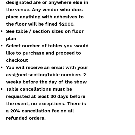
designated are or anywhere else in
the venue. Any vendor who does
place anything with adhesives to
the floor will be fined $2000.
See table / section sizes on floor
plan
Select number of tables you would
like to purchase and proceed to
checkout
You will receive an email with your
assigned section/table numbers 2
weeks before the day of the show
Table cancellations must be
requested at least 30 days before
the event, no exceptions. There is
a 20% cancellation fee on all
refunded orders.