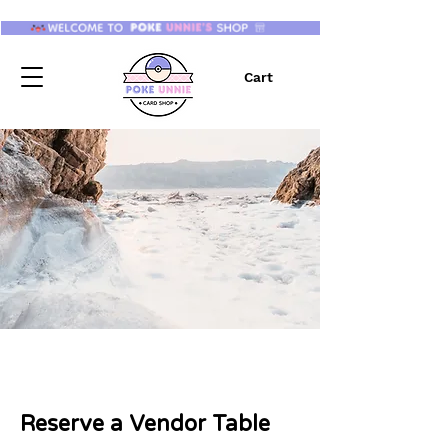
Cart
Reserve a Vendor Table