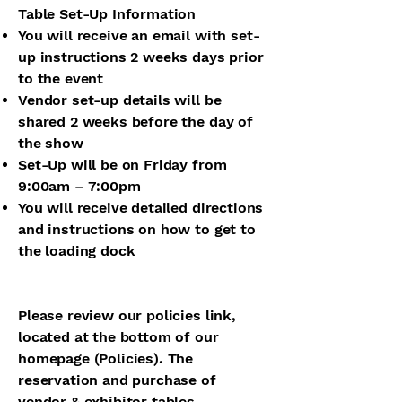
Table Set-Up Information
You will receive an email with set-
up instructions 2 weeks days prior
to the event
Vendor set-up details will be
shared 2 weeks before the day of
the show
Set-Up will be on Friday from
9:00am – 7:00pm
You will receive detailed directions
and instructions on how to get to
the loading dock
Please review our policies link,
located at the bottom of our
homepage (Policies). The
reservation and purchase of
vendor & exhibitor tables