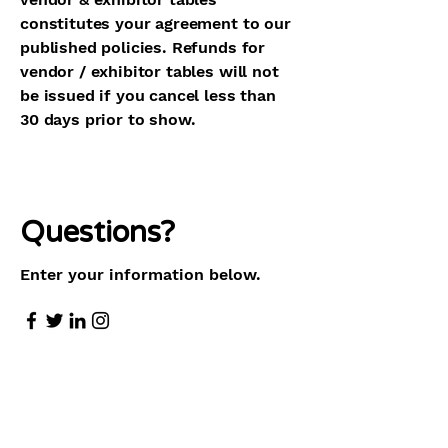
constitutes your agreement to our
published policies. Refunds for
vendor / exhibitor tables will not
be issued if you cancel less than
30 days prior to show.
Questions?
Enter your information below.
First Name